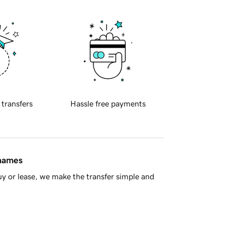
 transfers
Hassle free payments
 names
y or lease, we make the transfer simple and