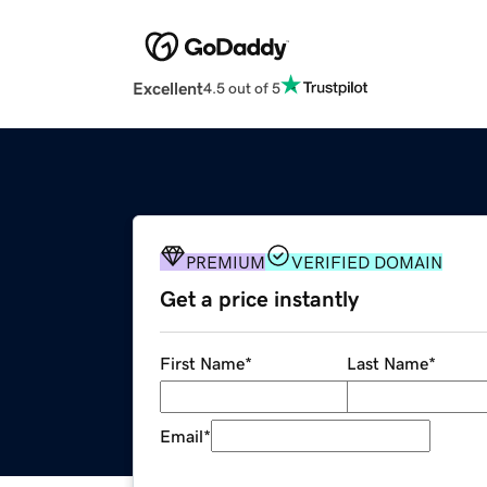
Excellent
4.5 out of 5
PREMIUM
VERIFIED DOMAIN
Get a price instantly
First Name
*
Last Name
*
Email
*