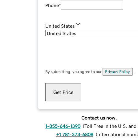
Phone
*
United States
By submitting, you agree to our
Privacy Policy
.
Get Price
Contact us now.
1-855-646-1390
(
Toll Free in the U.S. an
+1 781-373-6808
(
International num