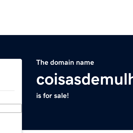
The domain name
coisasdemulh
is for sale!