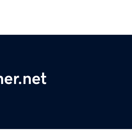
er.net