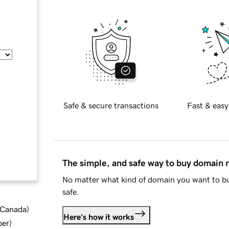
Safe & secure transactions
Fast & easy
The simple, and safe way to buy domain
No matter what kind of domain you want to bu
safe.
d Canada
)
Here's how it works
ber
)