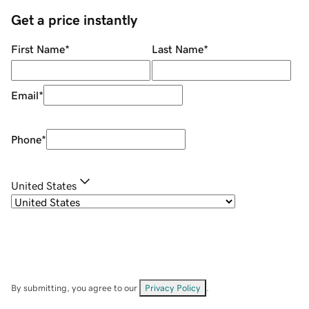
Get a price instantly
First Name
*
Last Name
*
Email
*
Phone
*
United States
By submitting, you agree to our
Privacy Policy
.