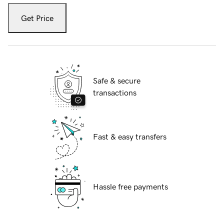
Get Price
Safe & secure
transactions
Fast & easy transfers
Hassle free payments