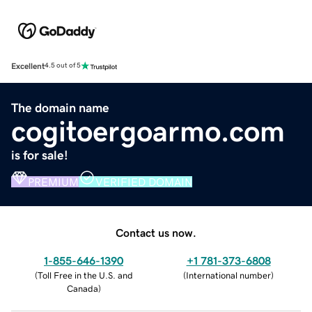
Excellent
4.5 out of 5
The domain name
cogitoergoarmo.com
is for sale!
PREMIUM
VERIFIED DOMAIN
Contact us now.
1-855-646-1390
+1 781-373-6808
(
Toll Free in the U.S. and
(
International number
)
Canada
)