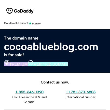
Excellent
4.5 out of 5
The domain name
cocoablueblog.com
is for sale!
PREMIUM
VERIFIED DOMAIN
Contact us now.
1-855-646-1390
+1 781-373-6808
(
Toll Free in the U.S. and
(
International number
)
Canada
)