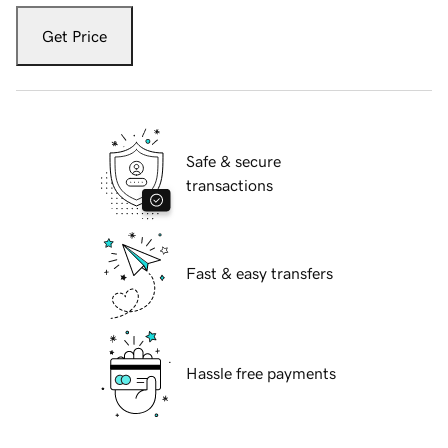
Get Price
Safe & secure
transactions
Fast & easy transfers
Hassle free payments