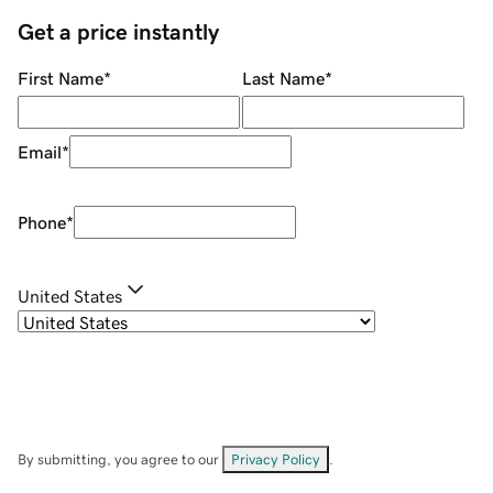
Get a price instantly
First Name
*
Last Name
*
Email
*
Phone
*
United States
By submitting, you agree to our
Privacy Policy
.