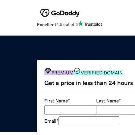
Excellent
4.5 out of 5
PREMIUM
VERIFIED DOMAIN
Get a price in less than 24 hours
First Name
*
Last Name
*
Email
*