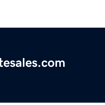
atesales.com