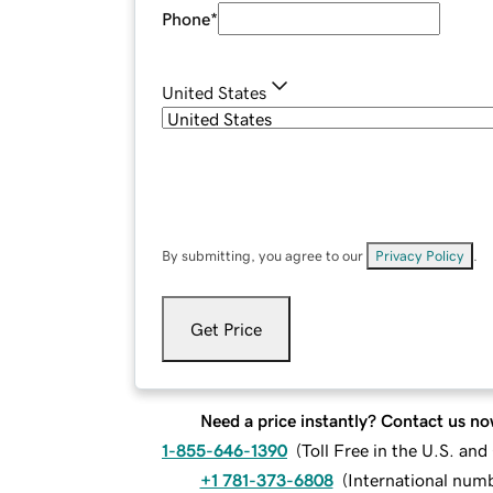
Phone
*
United States
By submitting, you agree to our
Privacy Policy
.
Get Price
Need a price instantly? Contact us no
1-855-646-1390
(
Toll Free in the U.S. an
+1 781-373-6808
(
International num