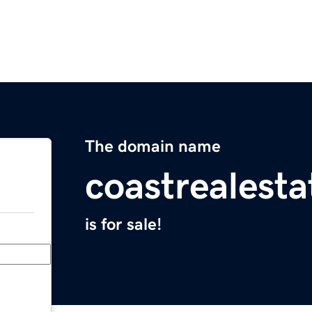
The domain name
coastrealest
is for sale!