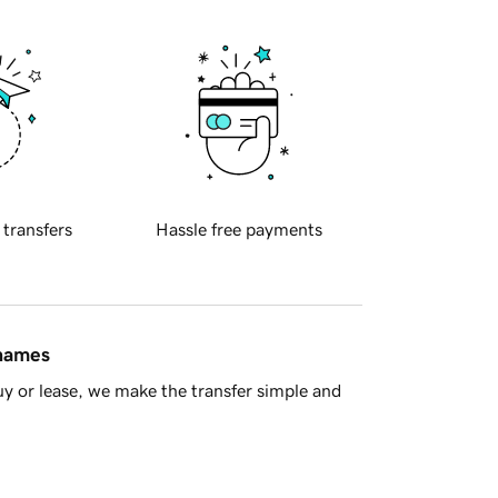
 transfers
Hassle free payments
 names
y or lease, we make the transfer simple and