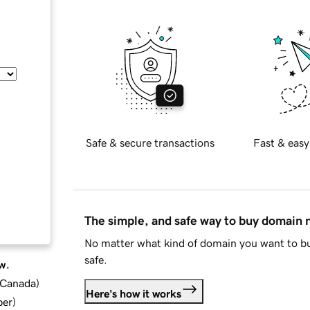
Safe & secure transactions
Fast & easy
The simple, and safe way to buy domain
No matter what kind of domain you want to bu
safe.
w.
d Canada
)
Here's how it works
ber
)