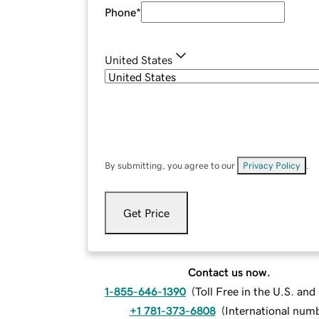
Phone
*
United States
By submitting, you agree to our
Privacy Policy
.
Get Price
Contact us now.
1-855-646-1390
(
Toll Free in the U.S. an
+1 781-373-6808
(
International num