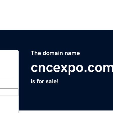
The domain name
cncexpo.co
is for sale!