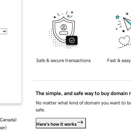
Safe & secure transactions
Fast & easy
The simple, and safe way to buy domain
No matter what kind of domain you want to bu
safe.
d Canada
)
Here's how it works
ber
)