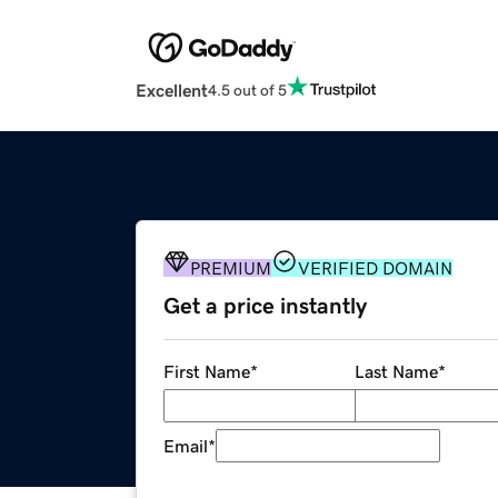
Excellent
4.5 out of 5
PREMIUM
VERIFIED DOMAIN
Get a price instantly
First Name
*
Last Name
*
Email
*