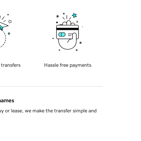
 transfers
Hassle free payments
 names
y or lease, we make the transfer simple and