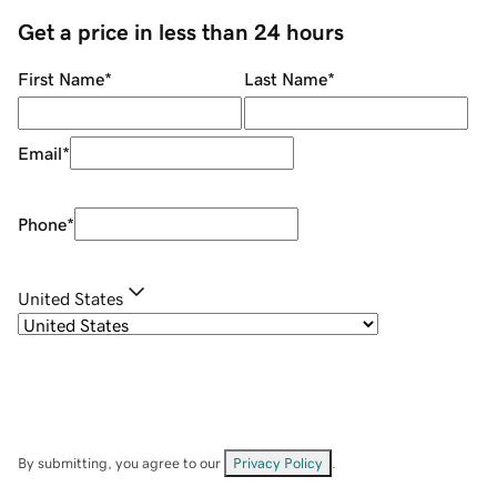
Get a price in less than 24 hours
First Name
*
Last Name
*
Email
*
Phone
*
United States
By submitting, you agree to our
Privacy Policy
.