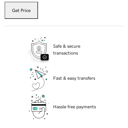
Get Price
Safe & secure
transactions
Fast & easy transfers
Hassle free payments