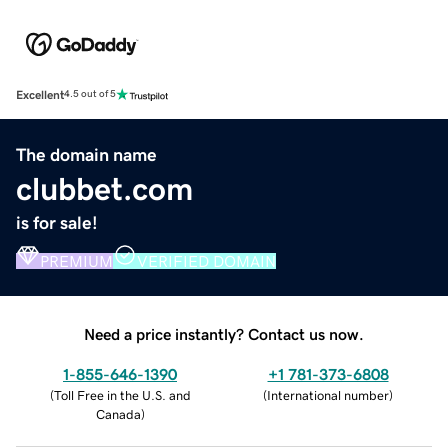
Excellent
4.5 out of 5
The domain name
clubbet.com
is for sale!
PREMIUM
VERIFIED DOMAIN
Need a price instantly? Contact us now.
1-855-646-1390
+1 781-373-6808
(
Toll Free in the U.S. and
(
International number
)
Canada
)