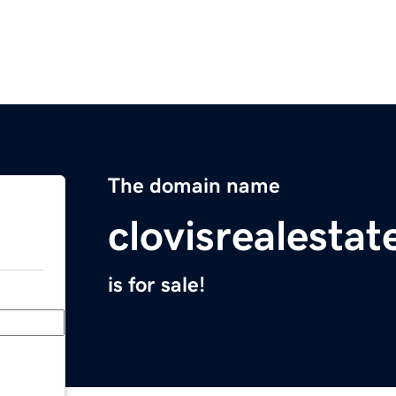
The domain name
clovisrealesta
is for sale!