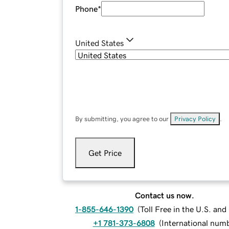
Phone
*
United States
By submitting, you agree to our
Privacy Policy
.
Get Price
Contact us now.
1-855-646-1390
(
Toll Free in the U.S. an
+1 781-373-6808
(
International num