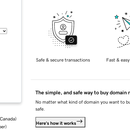
Safe & secure transactions
Fast & easy
The simple, and safe way to buy domain
No matter what kind of domain you want to bu
safe.
d Canada
)
Here's how it works
ber
)