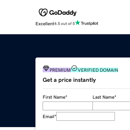
Excellent
4.5 out of 5
PREMIUM
VERIFIED DOMAIN
Get a price instantly
First Name
*
Last Name
*
Email
*