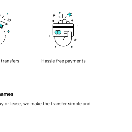
 transfers
Hassle free payments
 names
y or lease, we make the transfer simple and