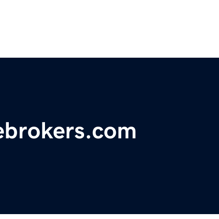
tebrokers.com