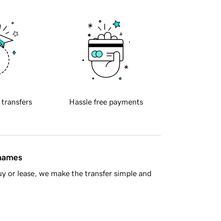
 transfers
Hassle free payments
 names
y or lease, we make the transfer simple and