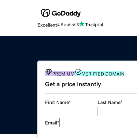
Excellent
4.5 out of 5
PREMIUM
VERIFIED DOMAIN
Get a price instantly
First Name
*
Last Name
*
Email
*