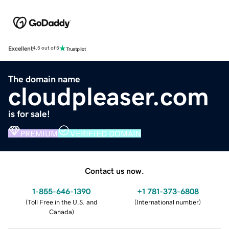
Excellent
4.5 out of 5
The domain name
cloudpleaser.com
is for sale!
PREMIUM
VERIFIED DOMAIN
Contact us now.
1-855-646-1390
+1 781-373-6808
(
Toll Free in the U.S. and
(
International number
)
Canada
)