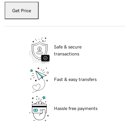
Get Price
Safe & secure
transactions
Fast & easy transfers
Hassle free payments