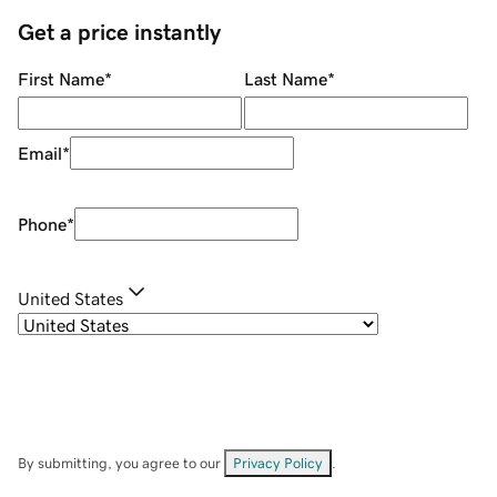
Get a price instantly
First Name
*
Last Name
*
Email
*
Phone
*
United States
By submitting, you agree to our
Privacy Policy
.