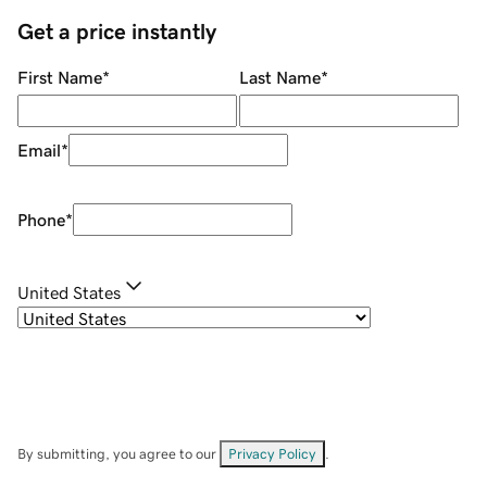
Get a price instantly
First Name
*
Last Name
*
Email
*
Phone
*
United States
By submitting, you agree to our
Privacy Policy
.