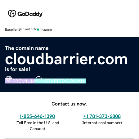
Excellent
4.5 out of 5
The domain name
cloudbarrier.com
is for sale!
PREMIUM
VERIFIED DOMAIN
Contact us now.
1-855-646-1390
+1 781-373-6808
(
Toll Free in the U.S. and
(
International number
)
Canada
)