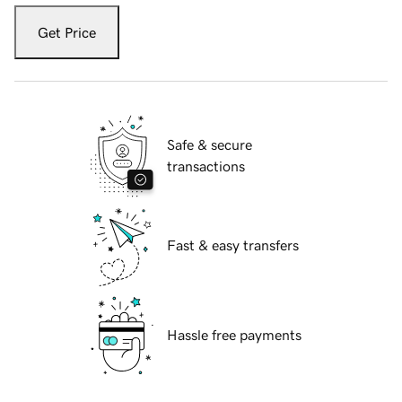
Get Price
Safe & secure
transactions
Fast & easy transfers
Hassle free payments