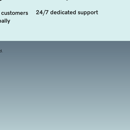
24/7 dedicated support
 customers
ally
d.