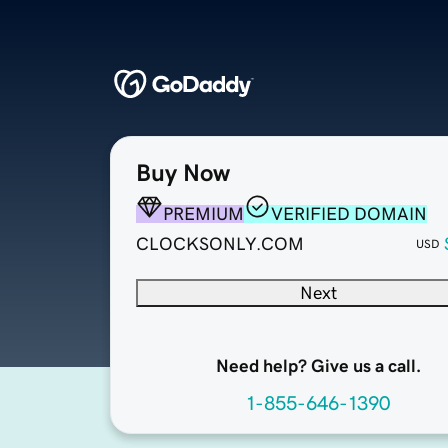
Buy Now
PREMIUM
VERIFIED DOMAIN
CLOCKSONLY.COM
USD
Next
Need help? Give us a call.
1-855-646-1390