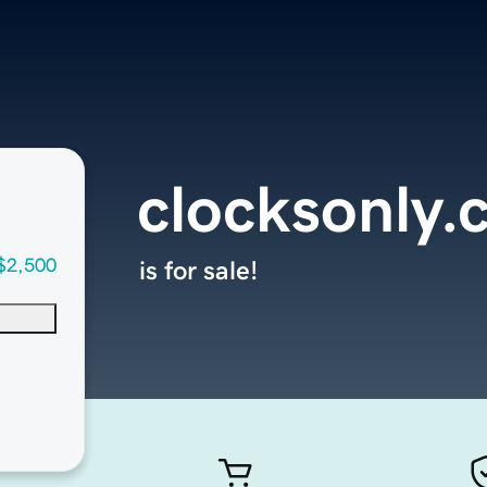
clocksonly
$2,500
is for sale!