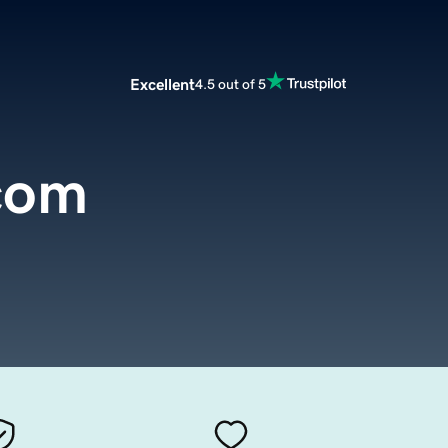
Excellent
4.5 out of 5
.com