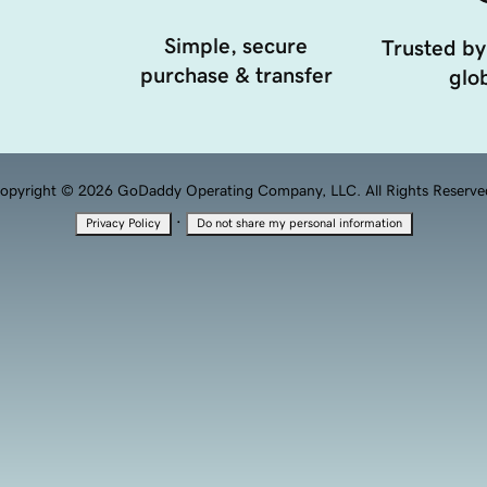
Simple, secure
Trusted by
purchase & transfer
glob
opyright © 2026 GoDaddy Operating Company, LLC. All Rights Reserve
·
Privacy Policy
Do not share my personal information