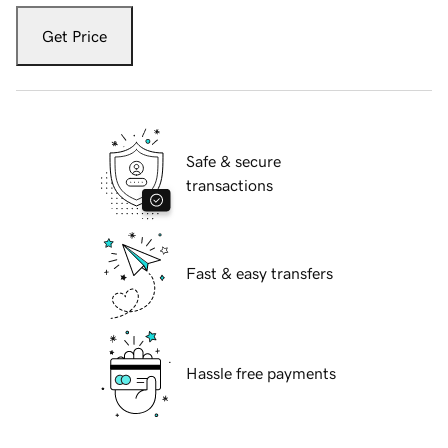
Get Price
Safe & secure
transactions
Fast & easy transfers
Hassle free payments