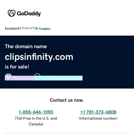
Excellent
4.5 out of 5
The domain name
clipsinfinity.com
is for sale!
PREMIUM
VERIFIED DOMAIN
Contact us now.
1-855-646-1390
+1 781-373-6808
(
Toll Free in the U.S. and
(
International number
)
Canada
)