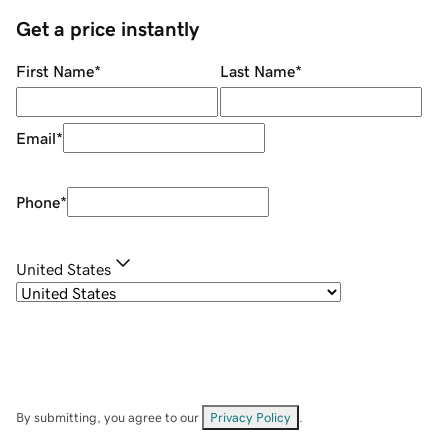
Get a price instantly
First Name
*
Last Name
*
Email
*
Phone
*
United States
By submitting, you agree to our
Privacy Policy
.