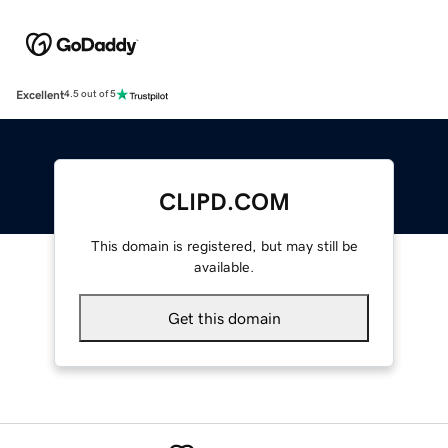
Excellent
4.5 out of 5
CLIPD.COM
This domain is registered, but may still be
available.
Get this domain