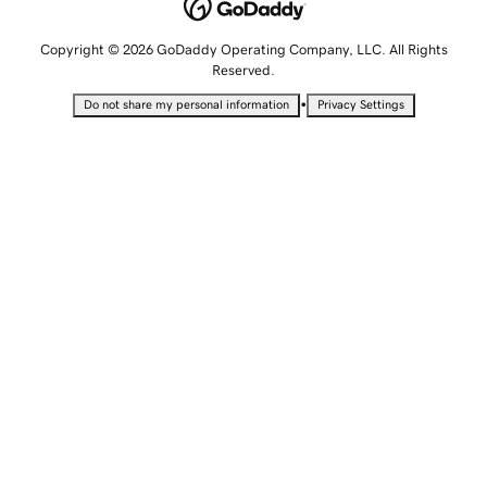
Copyright © 2026 GoDaddy Operating Company, LLC. All Rights
Reserved.
•
Do not share my personal information
Privacy Settings