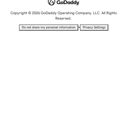
Copyright © 2026 GoDaddy Operating Company, LLC. All Rights
Reserved.
•
Do not share my personal information
Privacy Settings