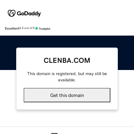
Excellent
4.5 out of 5
CLENBA.COM
This domain is registered, but may still be
available.
Get this domain