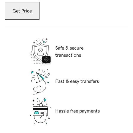
Get Price
Safe & secure
transactions
Fast & easy transfers
Hassle free payments