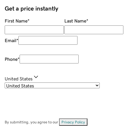
Get a price instantly
First Name
*
Last Name
*
Email
*
Phone
*
United States
By submitting, you agree to our
Privacy Policy
.