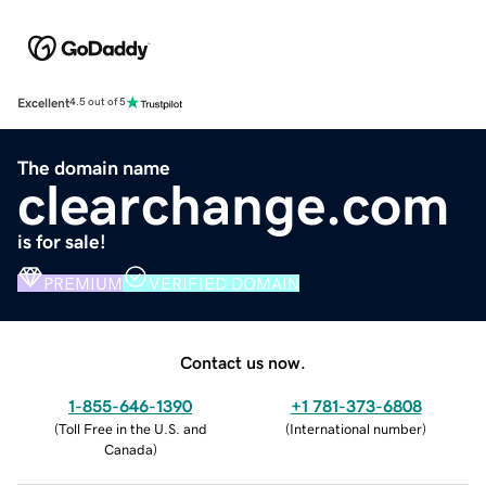
Excellent
4.5 out of 5
The domain name
clearchange.com
is for sale!
PREMIUM
VERIFIED DOMAIN
Contact us now.
1-855-646-1390
+1 781-373-6808
(
Toll Free in the U.S. and
(
International number
)
Canada
)