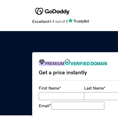
Excellent
4.5 out of 5
PREMIUM
VERIFIED DOMAIN
Get a price instantly
First Name
*
Last Name
*
Email
*