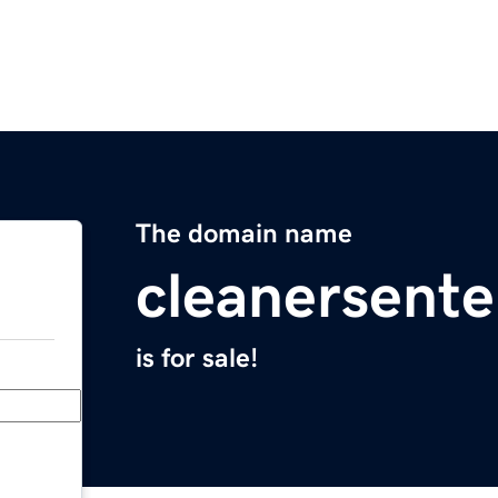
The domain name
cleanersente
is for sale!