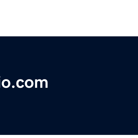
hio.com