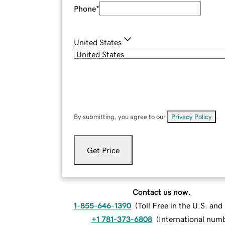
Phone
*
United States
By submitting, you agree to our
Privacy Policy
.
Get Price
Contact us now.
1-855-646-1390
(
Toll Free in the U.S. an
+1 781-373-6808
(
International num