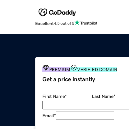
Excellent
4.5 out of 5
PREMIUM
VERIFIED DOMAIN
Get a price instantly
First Name
*
Last Name
*
Email
*