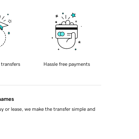
 transfers
Hassle free payments
 names
y or lease, we make the transfer simple and