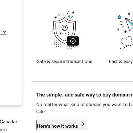
Safe & secure transactions
Fast & easy
The simple, and safe way to buy domain
No matter what kind of domain you want to bu
safe.
d Canada
)
Here's how it works
ber
)