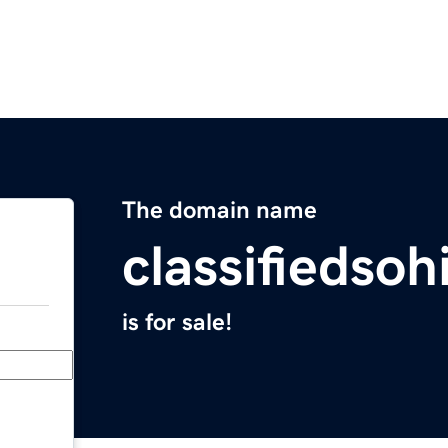
The domain name
classifiedso
is for sale!