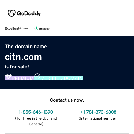
Excellent
4.5 out of 5
The domain name
citn.com
is for sale!
PREMIUM
VERIFIED DOMAIN
Contact us now.
1-855-646-1390
+1 781-373-6808
(
Toll Free in the U.S. and
(
International number
)
Canada
)