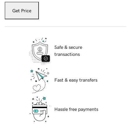
Get Price
Safe & secure
transactions
Fast & easy transfers
Hassle free payments