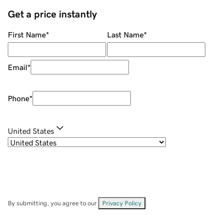
Get a price instantly
First Name
*
Last Name
*
Email
*
Phone
*
United States
By submitting, you agree to our
Privacy Policy
.