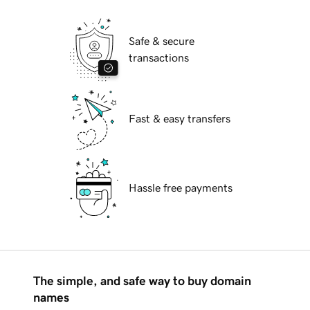
Safe & secure
transactions
Fast & easy transfers
Hassle free payments
The simple, and safe way to buy domain
names