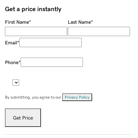
Get a price instantly
First Name
*
Last Name
*
Email
*
Phone
*
By submitting, you agree to our
Privacy Policy
.
Get Price