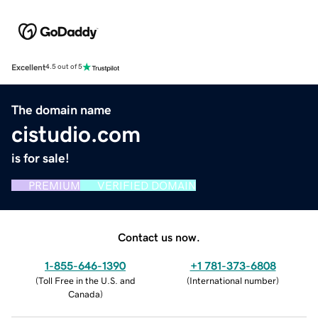
Excellent
4.5 out of 5
The domain name
cistudio.com
is for sale!
PREMIUM
VERIFIED DOMAIN
Contact us now.
1-855-646-1390
+1 781-373-6808
(
Toll Free in the U.S. and
(
International number
)
Canada
)