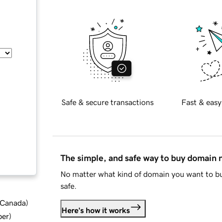
Safe & secure transactions
Fast & easy
The simple, and safe way to buy domain
No matter what kind of domain you want to bu
safe.
d Canada
)
Here's how it works
ber
)