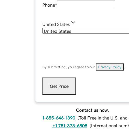
Phone
*
United States
By submitting, you agree to our
Privacy Policy
.
Get Price
Contact us now.
1-855-646-1390
(
Toll Free in the U.S. an
+1 781-373-6808
(
International num