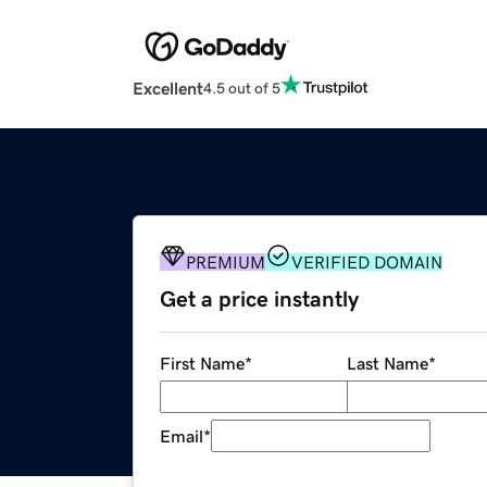
Excellent
4.5 out of 5
PREMIUM
VERIFIED DOMAIN
Get a price instantly
First Name
*
Last Name
*
Email
*