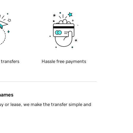
 transfers
Hassle free payments
 names
y or lease, we make the transfer simple and