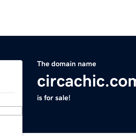
The domain name
circachic.co
is for sale!