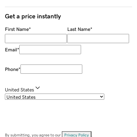
Get a price instantly
First Name
*
Last Name
*
Email
*
Phone
*
United States
By submitting, you agree to our
Privacy Policy
.