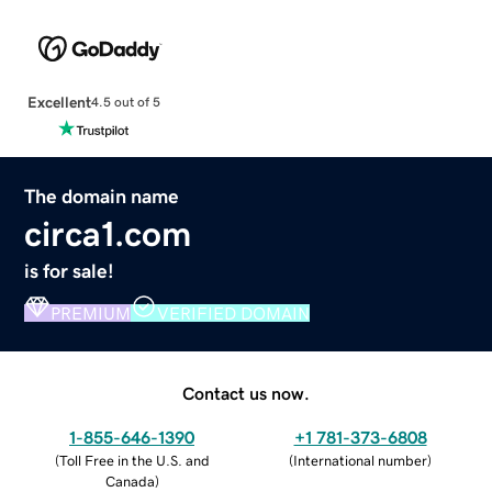
Excellent
4.5 out of 5
The domain name
circa1.com
is for sale!
PREMIUM
VERIFIED DOMAIN
Contact us now.
1-855-646-1390
+1 781-373-6808
(
Toll Free in the U.S. and
(
International number
)
Canada
)