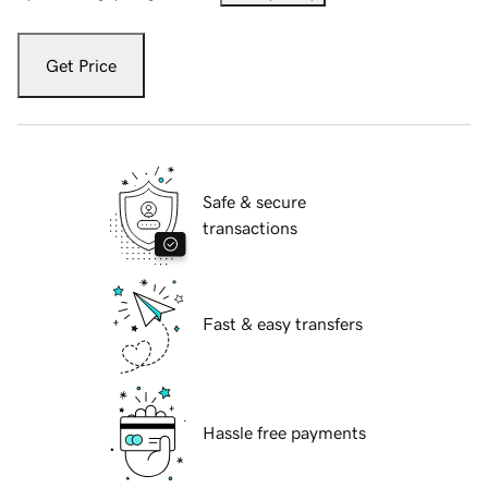
Get Price
Safe & secure
transactions
Fast & easy transfers
Hassle free payments