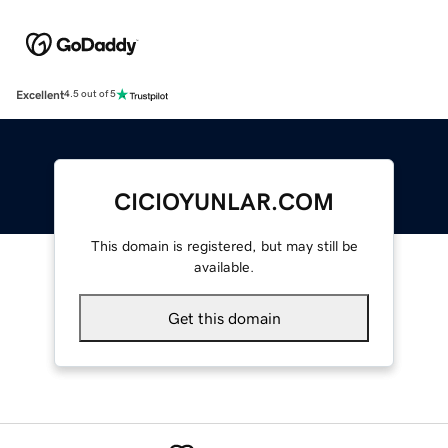
Excellent
4.5 out of 5
CICIOYUNLAR.COM
This domain is registered, but may still be
available.
Get this domain