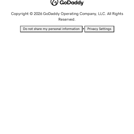
Copyright © 2026 GoDaddy Operating Company, LLC. All Rights
Reserved.
•
Do not share my personal information
Privacy Settings