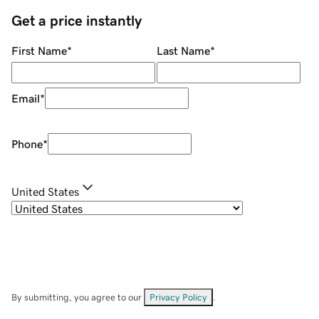
Get a price instantly
First Name
*
Last Name
*
Email
*
Phone
*
United States
By submitting, you agree to our
Privacy Policy
.