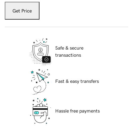
Get Price
Safe & secure
transactions
Fast & easy transfers
Hassle free payments