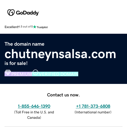
Excellent
4.5 out of 5
The domain name
chutneynsalsa.com
is for sale!
PREMIUM
VERIFIED DOMAIN
Contact us now.
1-855-646-1390
+1 781-373-6808
(
Toll Free in the U.S. and
(
International number
)
Canada
)