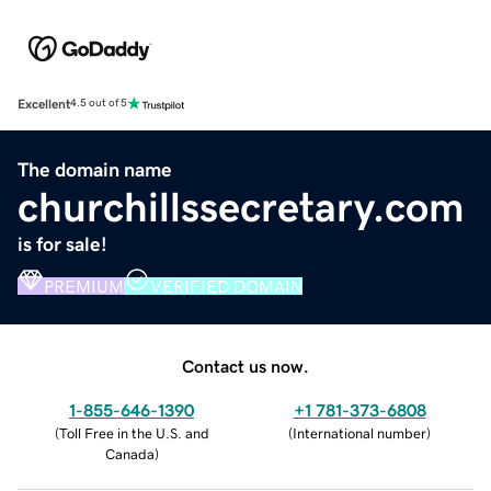
Excellent
4.5 out of 5
The domain name
churchillssecretary.com
is for sale!
PREMIUM
VERIFIED DOMAIN
Contact us now.
1-855-646-1390
+1 781-373-6808
(
Toll Free in the U.S. and
(
International number
)
Canada
)