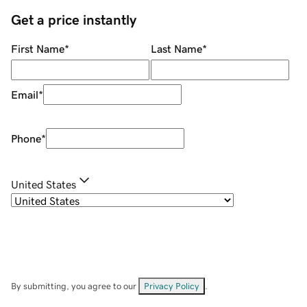
Get a price instantly
First Name
*
Last Name
*
Email
*
Phone
*
United States
By submitting, you agree to our
Privacy Policy
.