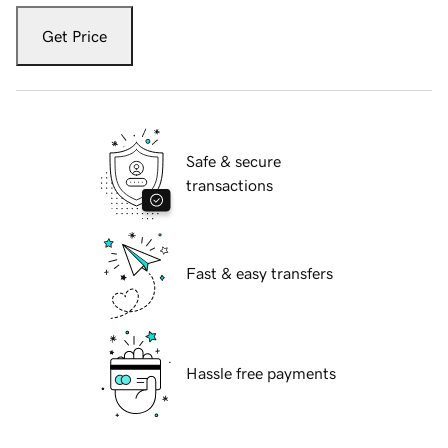
Get Price
Safe & secure
transactions
Fast & easy transfers
Hassle free payments