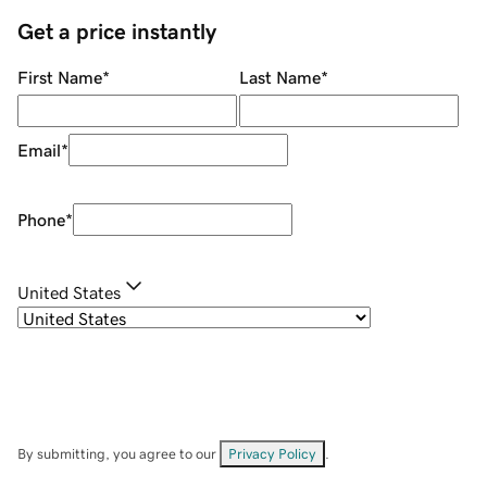
Get a price instantly
First Name
*
Last Name
*
Email
*
Phone
*
United States
By submitting, you agree to our
Privacy Policy
.