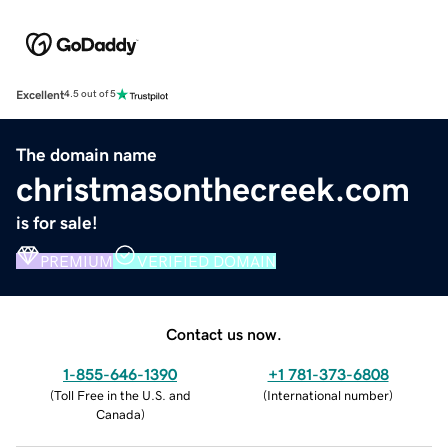
Excellent
4.5 out of 5
The domain name
christmasonthecreek.com
is for sale!
PREMIUM
VERIFIED DOMAIN
Contact us now.
1-855-646-1390
+1 781-373-6808
(
Toll Free in the U.S. and
(
International number
)
Canada
)