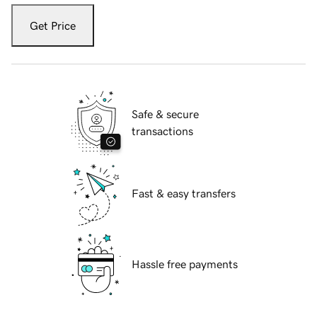
Get Price
Safe & secure
transactions
Fast & easy transfers
Hassle free payments