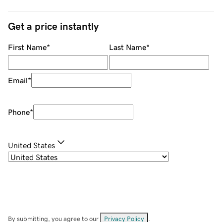
Get a price instantly
First Name
*
Last Name
*
Email
*
Phone
*
United States
By submitting, you agree to our
Privacy Policy
.