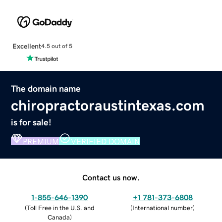
Excellent
4.5 out of 5
The domain name
chiropractoraustintexas.com
is for sale!
PREMIUM
VERIFIED DOMAIN
Contact us now.
1-855-646-1390
+1 781-373-6808
(
Toll Free in the U.S. and
(
International number
)
Canada
)