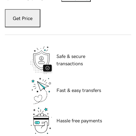
Get Price
Safe & secure
transactions
Fast & easy transfers
Hassle free payments