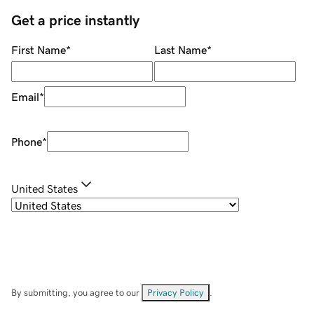
Get a price instantly
First Name
*
Last Name
*
Email
*
Phone
*
United States
By submitting, you agree to our
Privacy Policy
.