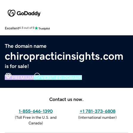
Excellent
4.5 out of 5
The domain name
chiropracticinsights.com
is for sale!
PREMIUM
VERIFIED DOMAIN
Contact us now.
1-855-646-1390
+1 781-373-6808
(
Toll Free in the U.S. and
(
International number
)
Canada
)