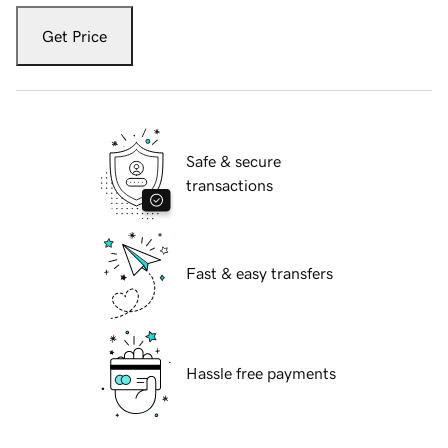
Get Price
Safe & secure
transactions
Fast & easy transfers
Hassle free payments