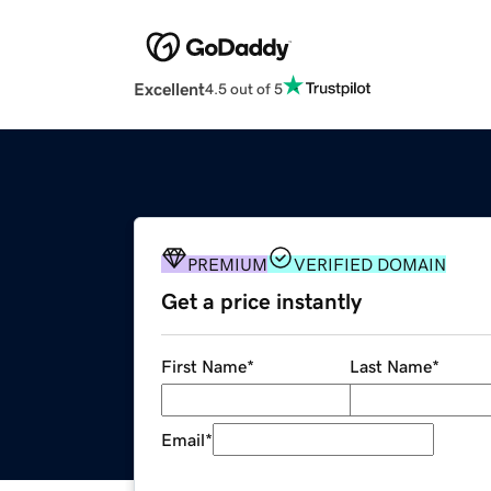
Excellent
4.5 out of 5
PREMIUM
VERIFIED DOMAIN
Get a price instantly
First Name
*
Last Name
*
Email
*