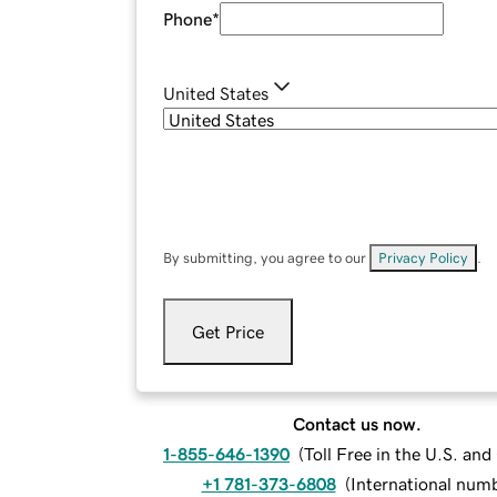
Phone
*
United States
By submitting, you agree to our
Privacy Policy
.
Get Price
Contact us now.
1-855-646-1390
(
Toll Free in the U.S. an
+1 781-373-6808
(
International num