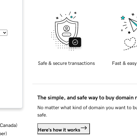
Safe & secure transactions
Fast & easy
The simple, and safe way to buy domain
No matter what kind of domain you want to bu
safe.
d Canada
)
Here's how it works
ber
)