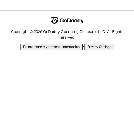
Copyright © 2026 GoDaddy Operating Company, LLC. All Rights
Reserved.
•
Do not share my personal information
Privacy Settings