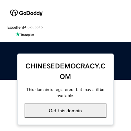
Excellent
4.5 out of 5
CHINESEDEMOCRACY.C
OM
This domain is registered, but may still be
available.
Get this domain