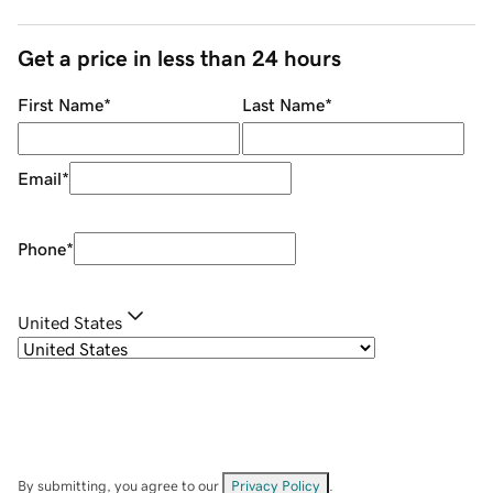
Get a price in less than 24 hours
First Name
*
Last Name
*
Email
*
Phone
*
United States
By submitting, you agree to our
Privacy Policy
.