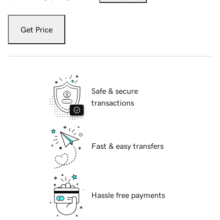
Get Price
Safe & secure
transactions
Fast & easy transfers
Hassle free payments