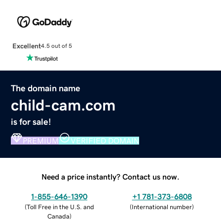
Excellent
4.5 out of 5
The domain name
child-cam.com
is for sale!
PREMIUM
VERIFIED DOMAIN
Need a price instantly? Contact us now.
1-855-646-1390
+1 781-373-6808
(
Toll Free in the U.S. and
(
International number
)
Canada
)