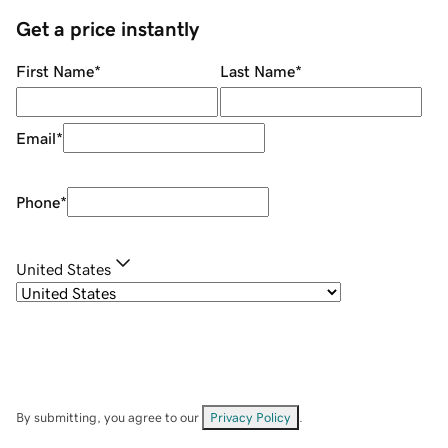
Get a price instantly
First Name
*
Last Name
*
Email
*
Phone
*
United States
By submitting, you agree to our
Privacy Policy
.