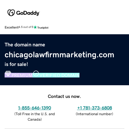
Excellent
4.5 out of 5
The domain name
chicagolawfirmmarketing.com
is for sale!
PREMIUM
VERIFIED DOMAIN
Contact us now.
1-855-646-1390
+1 781-373-6808
(
Toll Free in the U.S. and
(
International number
)
Canada
)