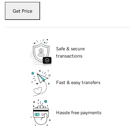
Get Price
Safe & secure
transactions
Fast & easy transfers
Hassle free payments