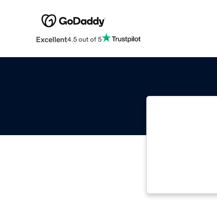
Excellent
4.5 out of 5