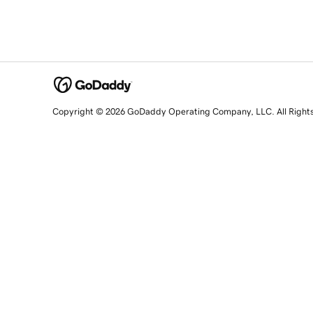
Copyright © 2026 GoDaddy Operating Company, LLC. All Right