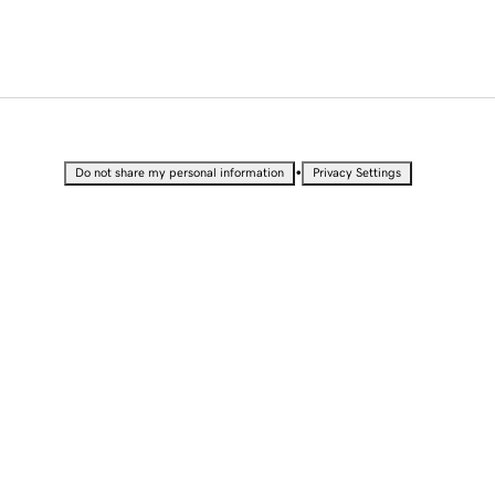
•
Do not share my personal information
Privacy Settings