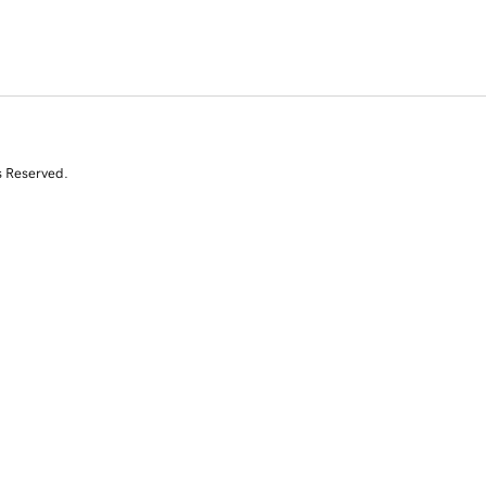
s Reserved.