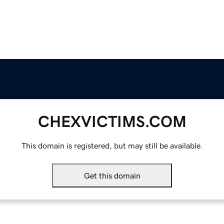
CHEXVICTIMS.COM
This domain is registered, but may still be available.
Get this domain