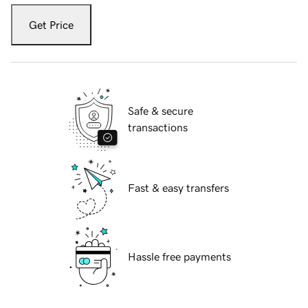
Get Price
Safe & secure
transactions
Fast & easy transfers
Hassle free payments