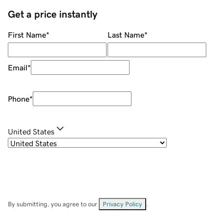
Get a price instantly
First Name
*
Last Name
*
Email
*
Phone
*
United States
By submitting, you agree to our
Privacy Policy
.