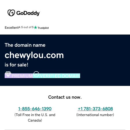
Excellent
4.5 out of 5
The domain name
chewylou.com
is for sale!
PREMIUM
VERIFIED DOMAIN
Contact us now.
1-855-646-1390
+1 781-373-6808
(
Toll Free in the U.S. and
(
International number
)
Canada
)