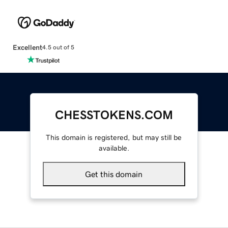
Excellent
4.5 out of 5
CHESSTOKENS.COM
This domain is registered, but may still be
available.
Get this domain