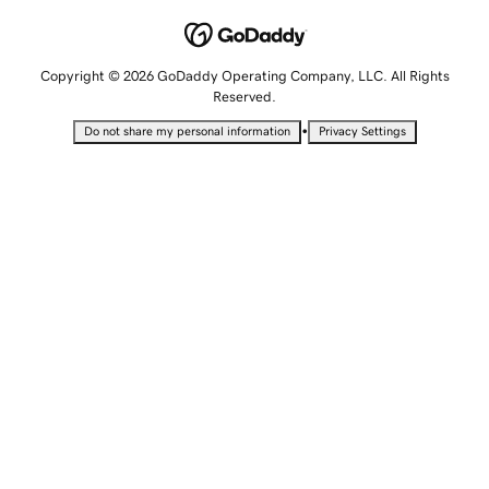
Copyright © 2026 GoDaddy Operating Company, LLC. All Rights
Reserved.
•
Do not share my personal information
Privacy Settings