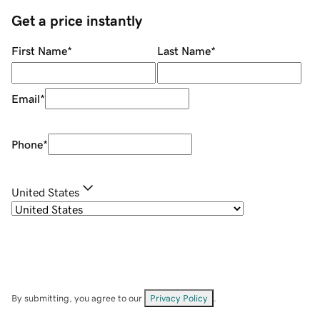
Get a price instantly
First Name
*
Last Name
*
Email
*
Phone
*
United States
By submitting, you agree to our
Privacy Policy
.