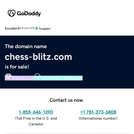
Excellent
4.5 out of 5
The domain name
chess-blitz.com
is for sale!
PREMIUM
VERIFIED DOMAIN
Contact us now.
1-855-646-1390
+1 781-373-6808
(
Toll Free in the U.S. and
(
International number
)
Canada
)