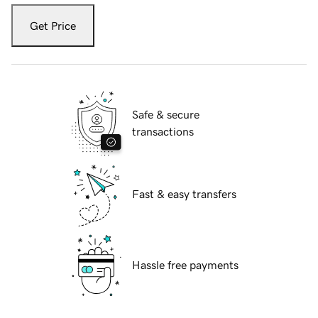
Get Price
Safe & secure
transactions
Fast & easy transfers
Hassle free payments