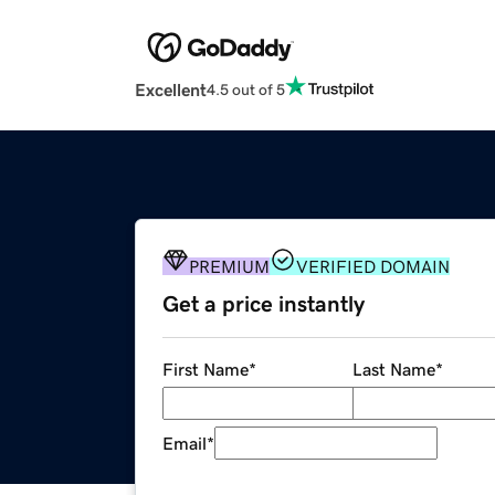
Excellent
4.5 out of 5
PREMIUM
VERIFIED DOMAIN
Get a price instantly
First Name
*
Last Name
*
Email
*