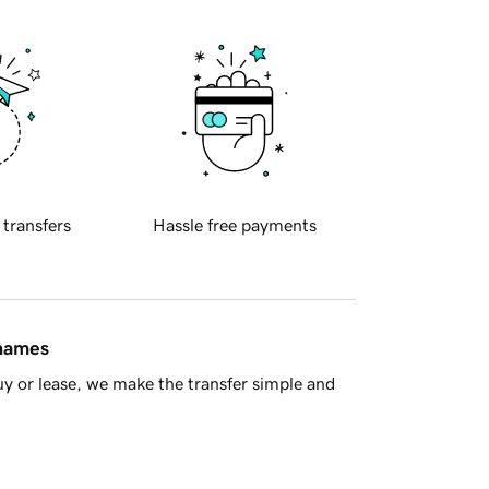
 transfers
Hassle free payments
 names
y or lease, we make the transfer simple and