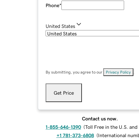
Phone
*
United States
By submitting, you agree to our
Privacy Policy
.
Get Price
Contact us now.
1-855-646-1390
(
Toll Free in the U.S. an
+1 781-373-6808
(
International num