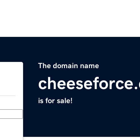
The domain name
cheeseforce
is for sale!