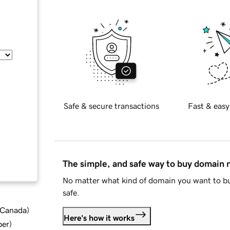
Safe & secure transactions
Fast & easy
The simple, and safe way to buy domain
No matter what kind of domain you want to bu
safe.
d Canada
)
Here's how it works
ber
)