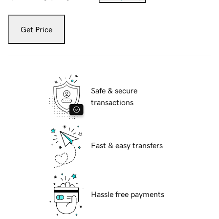
Get Price
Safe & secure
transactions
Fast & easy transfers
Hassle free payments