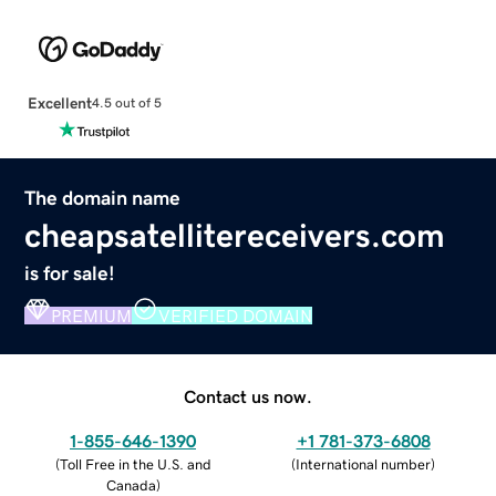
Excellent
4.5 out of 5
The domain name
cheapsatellitereceivers.com
is for sale!
PREMIUM
VERIFIED DOMAIN
Contact us now.
1-855-646-1390
+1 781-373-6808
(
Toll Free in the U.S. and
(
International number
)
Canada
)