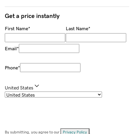
Get a price instantly
First Name
*
Last Name
*
Email
*
Phone
*
United States
By submitting, you agree to our
Privacy Policy
.