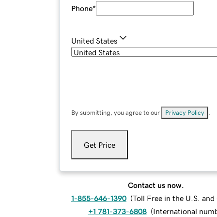
Phone
*
United States
By submitting, you agree to our
Privacy Policy
.
Get Price
Contact us now.
1-855-646-1390
(
Toll Free in the U.S. an
+1 781-373-6808
(
International num