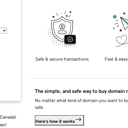
Safe & secure transactions
Fast & easy
The simple, and safe way to buy domain
No matter what kind of domain you want to bu
safe.
d Canada
)
Here's how it works
ber
)