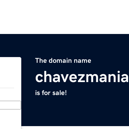
The domain name
chavezmani
is for sale!