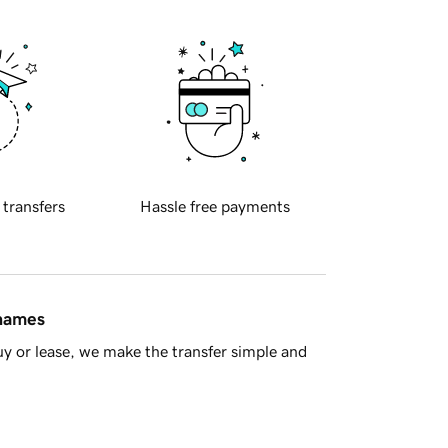
 transfers
Hassle free payments
 names
y or lease, we make the transfer simple and