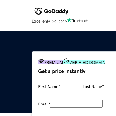
Excellent
4.5 out of 5
PREMIUM
VERIFIED DOMAIN
Get a price instantly
First Name
*
Last Name
*
Email
*