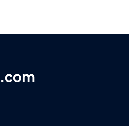
a.com