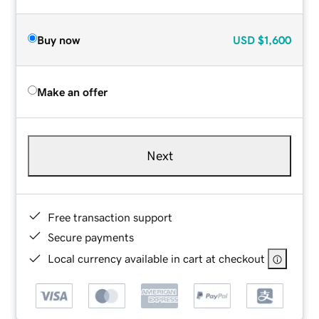
Buy now
USD
$1,600
Make an offer
Next
Free transaction support
Secure payments
Local currency available in cart at checkout