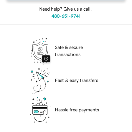
Need help? Give us a call.
480-651-9741
Safe & secure
transactions
Fast & easy transfers
Hassle free payments