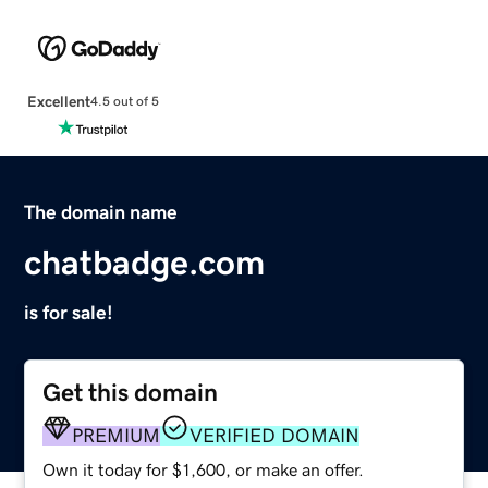
Excellent
4.5 out of 5
The domain name
chatbadge.com
is for sale!
Get this domain
PREMIUM
VERIFIED DOMAIN
Own it today for $1,600, or make an offer.