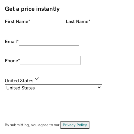
Get a price instantly
First Name
*
Last Name
*
Email
*
Phone
*
United States
By submitting, you agree to our
Privacy Policy
.