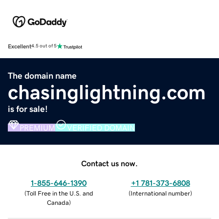
Excellent
4.5 out of 5
The domain name
chasinglightning.com
is for sale!
PREMIUM
VERIFIED DOMAIN
Contact us now.
1-855-646-1390
+1 781-373-6808
(
Toll Free in the U.S. and
(
International number
)
Canada
)