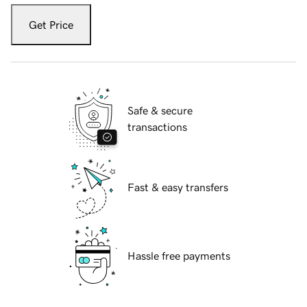
Get Price
Safe & secure
transactions
Fast & easy transfers
Hassle free payments