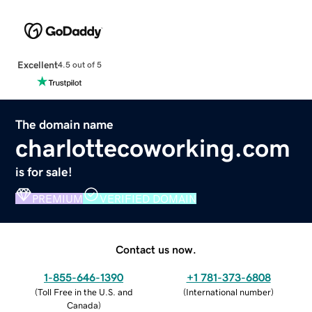
Excellent
4.5 out of 5
The domain name
charlottecoworking.com
is for sale!
PREMIUM
VERIFIED DOMAIN
Contact us now.
1-855-646-1390
+1 781-373-6808
(
Toll Free in the U.S. and
(
International number
)
Canada
)