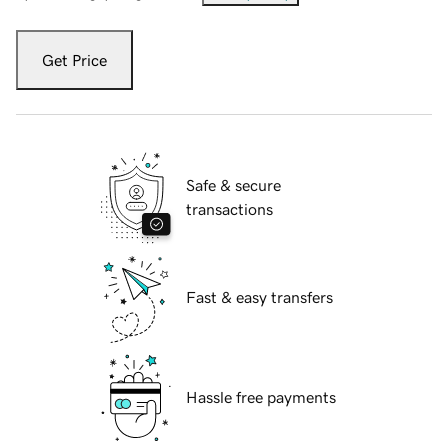
Get Price
Safe & secure
transactions
Fast & easy transfers
Hassle free payments