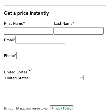
Get a price instantly
First Name
*
Last Name
*
Email
*
Phone
*
United States
By submitting, you agree to our
Privacy Policy
.