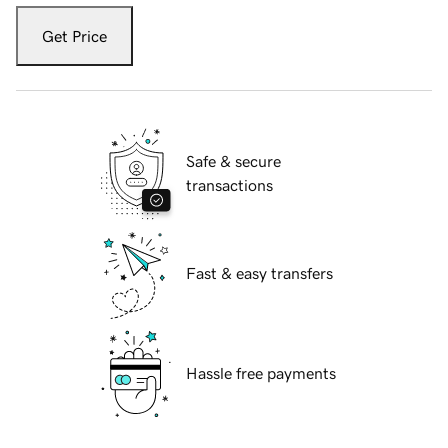
Get Price
Safe & secure
transactions
Fast & easy transfers
Hassle free payments