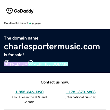
Excellent
4.5 out of 5
The domain name
charlesportermusic.com
is for sale!
PREMIUM
VERIFIED DOMAIN
Contact us now.
1-855-646-1390
+1 781-373-6808
(
Toll Free in the U.S. and
(
International number
)
Canada
)