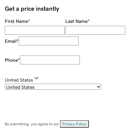
Get a price instantly
First Name
*
Last Name
*
Email
*
Phone
*
United States
By submitting, you agree to our
Privacy Policy
.