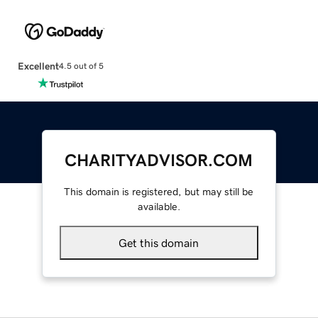
Excellent
4.5 out of 5
CHARITYADVISOR.COM
This domain is registered, but may still be
available.
Get this domain