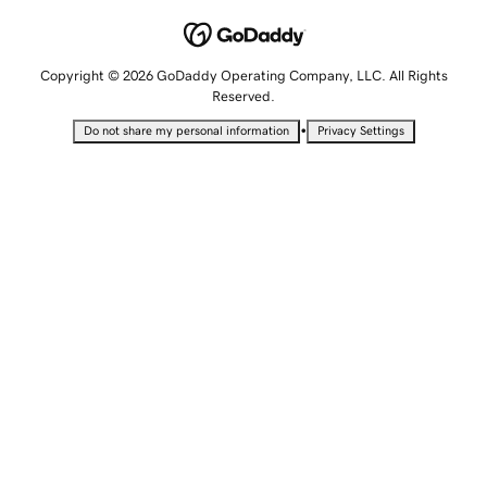
Copyright © 2026 GoDaddy Operating Company, LLC. All Rights
Reserved.
•
Do not share my personal information
Privacy Settings