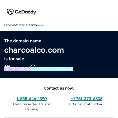
Excellent
4.5 out of 5
The domain name
charcoalco.com
is for sale!
PREMIUM
VERIFIED DOMAIN
Contact us now.
1-855-646-1390
+1 781-373-6808
(
Toll Free in the U.S. and
(
International number
)
Canada
)