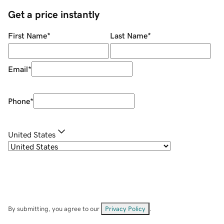
Get a price instantly
First Name
*
Last Name
*
Email
*
Phone
*
United States
By submitting, you agree to our
Privacy Policy
.