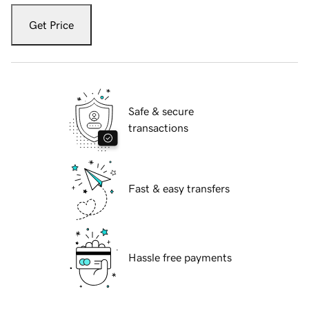
Get Price
Safe & secure
transactions
Fast & easy transfers
Hassle free payments