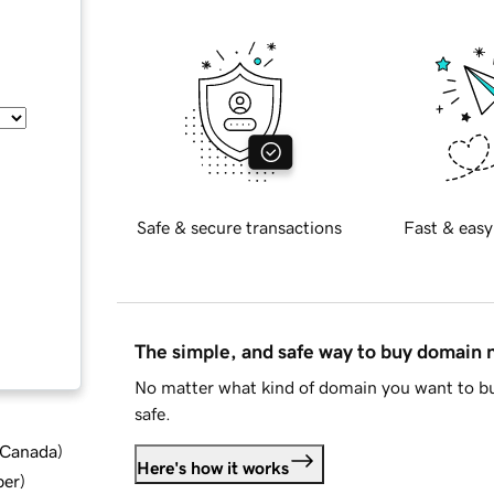
Safe & secure transactions
Fast & easy
The simple, and safe way to buy domain
No matter what kind of domain you want to bu
safe.
d Canada
)
Here's how it works
ber
)