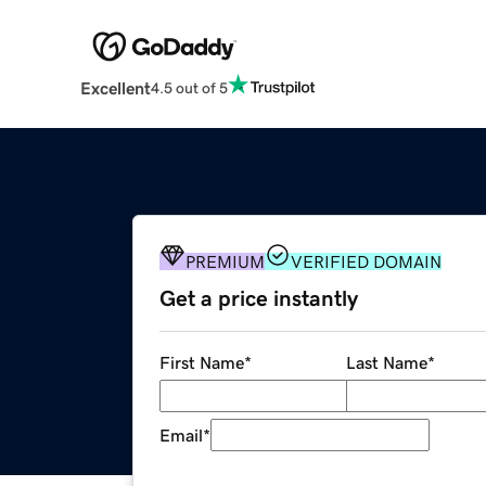
Excellent
4.5 out of 5
PREMIUM
VERIFIED DOMAIN
Get a price instantly
First Name
*
Last Name
*
Email
*