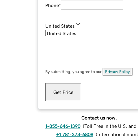
Phone
*
United States
By submitting, you agree to our
Privacy Policy
.
Get Price
Contact us now.
1-855-646-1390
(
Toll Free in the U.S. an
+1 781-373-6808
(
International num