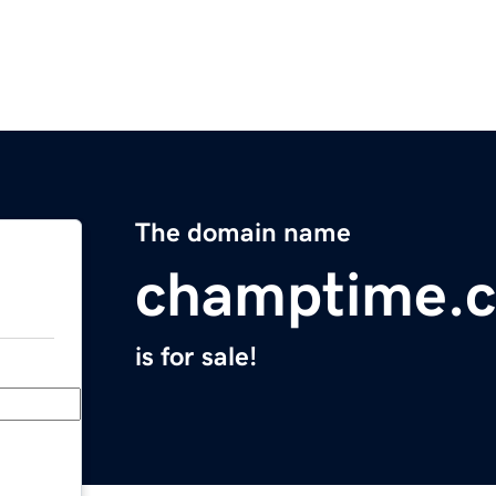
The domain name
champtime.
is for sale!