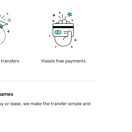
 transfers
Hassle free payments
 names
y or lease, we make the transfer simple and