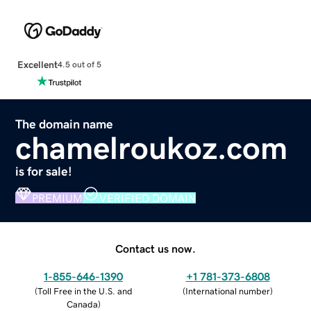
Excellent
4.5 out of 5
The domain name
chamelroukoz.com
is for sale!
PREMIUM
VERIFIED DOMAIN
Contact us now.
1-855-646-1390
+1 781-373-6808
(
Toll Free in the U.S. and
(
International number
)
Canada
)