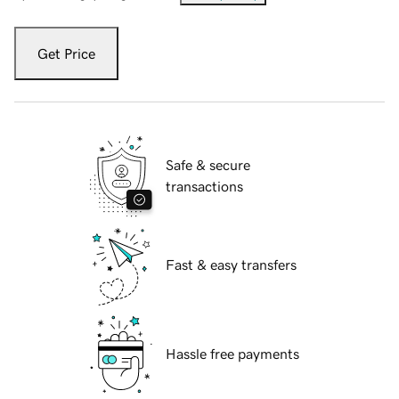
Get Price
Safe & secure
transactions
Fast & easy transfers
Hassle free payments