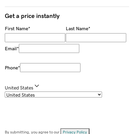
Get a price instantly
First Name
*
Last Name
*
Email
*
Phone
*
United States
By submitting, you agree to our
Privacy Policy
.