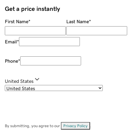
Get a price instantly
First Name
*
Last Name
*
Email
*
Phone
*
United States
By submitting, you agree to our
Privacy Policy
.