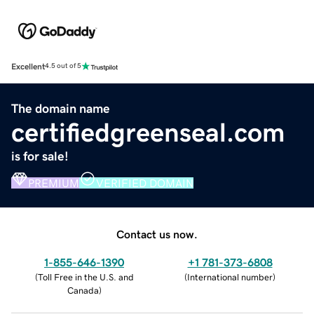
Excellent
4.5 out of 5
The domain name
certifiedgreenseal.com
is for sale!
PREMIUM
VERIFIED DOMAIN
Contact us now.
1-855-646-1390
+1 781-373-6808
(
Toll Free in the U.S. and
(
International number
)
Canada
)