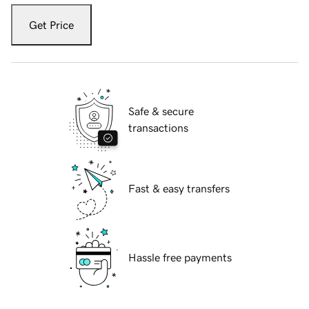
Get Price
Safe & secure
transactions
Fast & easy transfers
Hassle free payments