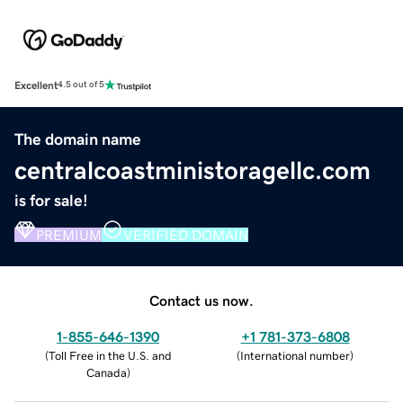
Excellent
4.5 out of 5
The domain name
centralcoastministoragellc.com
is for sale!
PREMIUM
VERIFIED DOMAIN
Contact us now.
1-855-646-1390
+1 781-373-6808
(
Toll Free in the U.S. and
(
International number
)
Canada
)