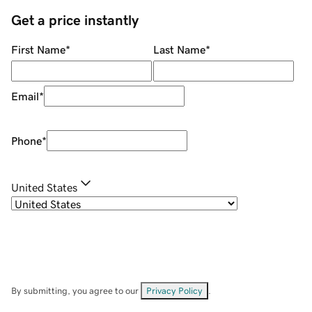
Get a price instantly
First Name
*
Last Name
*
Email
*
Phone
*
United States
By submitting, you agree to our
Privacy Policy
.