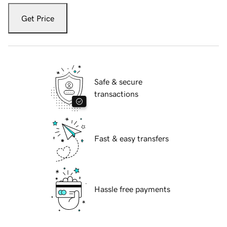
Get Price
Safe & secure
transactions
Fast & easy transfers
Hassle free payments