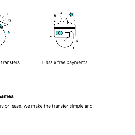
 transfers
Hassle free payments
 names
y or lease, we make the transfer simple and