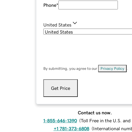
Phone
*
United States
By submitting, you agree to our
Privacy Policy
.
Get Price
Contact us now.
1-855-646-1390
(
Toll Free in the U.S. an
+1 781-373-6808
(
International num