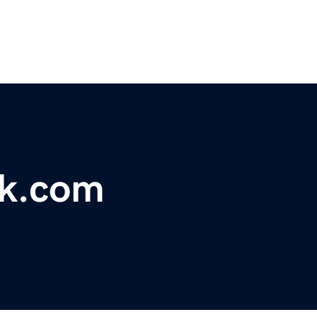
k.com