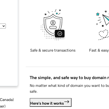
Safe & secure transactions
Fast & easy
The simple, and safe way to buy domain
No matter what kind of domain you want to bu
safe.
d Canada
)
Here's how it works
ber
)