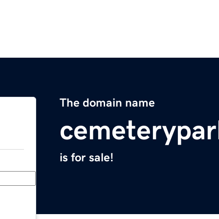
The domain name
cemeterypar
is for sale!