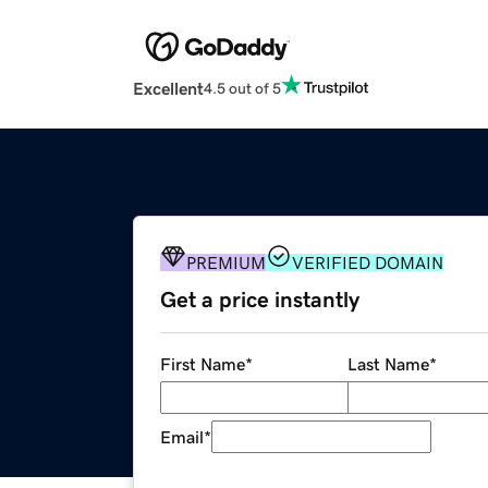
Excellent
4.5 out of 5
PREMIUM
VERIFIED DOMAIN
Get a price instantly
First Name
*
Last Name
*
Email
*