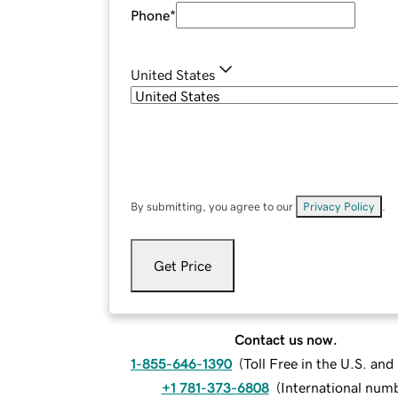
Phone
*
United States
By submitting, you agree to our
Privacy Policy
.
Get Price
Contact us now.
1-855-646-1390
(
Toll Free in the U.S. an
+1 781-373-6808
(
International num