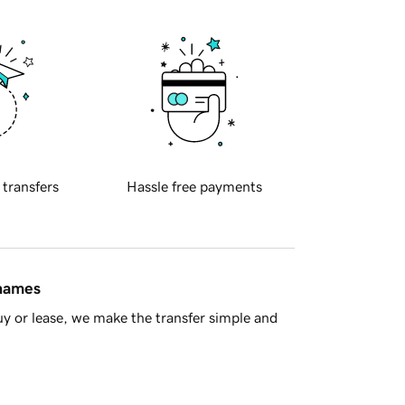
 transfers
Hassle free payments
 names
y or lease, we make the transfer simple and