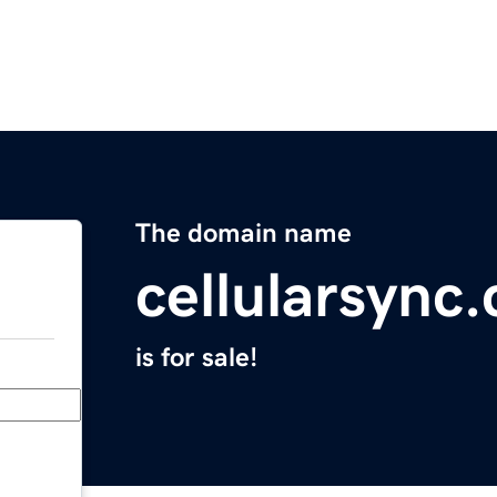
The domain name
cellularsync
is for sale!