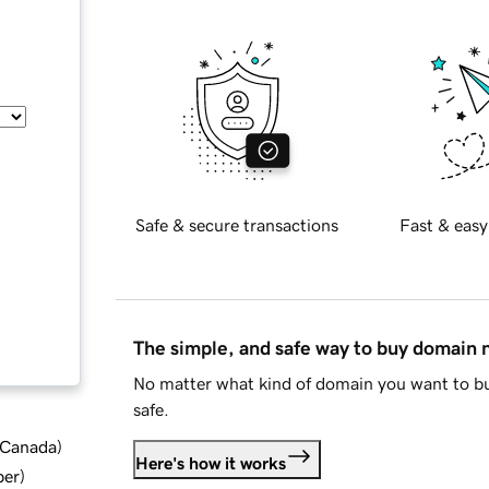
Safe & secure transactions
Fast & easy
The simple, and safe way to buy domain
No matter what kind of domain you want to bu
safe.
d Canada
)
Here's how it works
ber
)