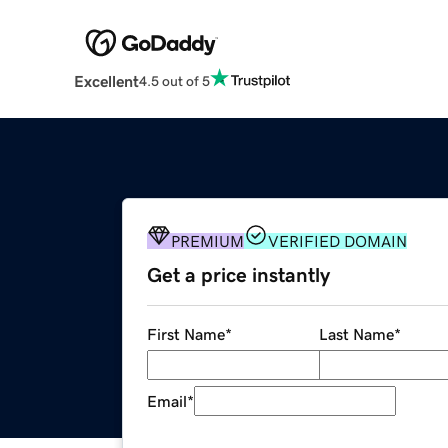
Excellent
4.5 out of 5
PREMIUM
VERIFIED DOMAIN
Get a price instantly
First Name
*
Last Name
*
Email
*